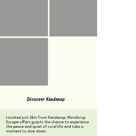
Discover Kendenup
Located just 2km from Kendenup, Mondurup
Escape offers guests the chance to experience
the peace and quiet of rural life and take a
moment to slow down.