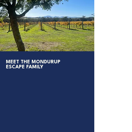
MEET THE MONDURUP
ESCAPE FAMILY
David
, the owner, is usually on the tractor,
tending to the vineyard or in the cellar,
greeting guests and sharing the fruit of his
labour
His wife and partner,
Jacqui
, can be found in
the garden or vineyard keeping things lush and
beautiful
Their son,
Darcey
, is always mowing, making or