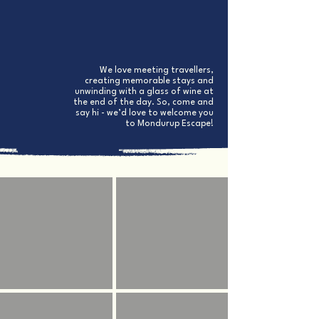
fixing something around the property
Darcey’s wife,
Jess
, is often cleaning or chasing
after their two young boys in between juggling
bookings​
We love meeting travellers,
creating memorable stays and
unwinding with a glass of wine at
the end of the day. So, come and
say hi - we’d love to welcome you
to Mondurup Escape!