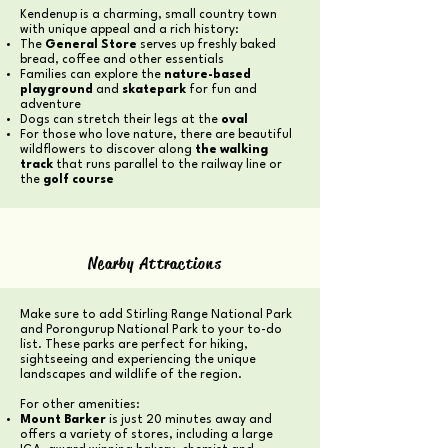
Kendenup is a charming, small country town
with unique appeal and a rich history:
The
General Store
serves up freshly baked
bread, coffee and other essentials
Families can explore the
nature-based
playground
and
skatepark
for fun and
adventure
Dogs can stretch their legs at the
oval
For those who love nature, there are beautiful
wildflowers to discover along
the walking
track
that runs parallel to the railway line or
the
golf course
Nearby Attractions
Make sure to add Stirling Range National Park
and Porongurup National Park to your to-do
list. These parks are perfect for hiking,
sightseeing and experiencing the unique
landscapes and wildlife of the region.
For other amenities:
Mount Barker
is just 20 minutes away and
offers a variety of stores, including a large