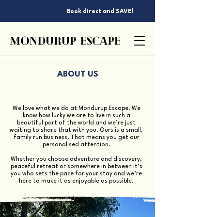
Book direct and SAVE!
ABOUT US
We love what we do at Mondurup Escape. We
know how lucky we are to live in such a
beautiful part of the world and we’re just
waiting to share that with you. Ours is a small,
family run business. That means you get our
personalised attention.
Whether you choose adventure and discovery,
peaceful retreat or somewhere in between it’s
you who sets the pace for your stay and we’re
here to make it as enjoyable as possible.