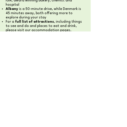
IGA, award winning bakery, chemist and
hospital
Albany
is a 50-minute drive, while Denmark is
45 minutes away, both offering more to
explore during your stay
For a
full list of attractions
, including things
to see and do and places to eat and drink,
please visit our accommodation pages.
YOUR PEACEFUL RETREAT
AWAITS
Discover the beauty of the
Great Southern Region
MONDURUP ESCAPE HOMESTEAD
MONDURUP ESCAPE CAMPING